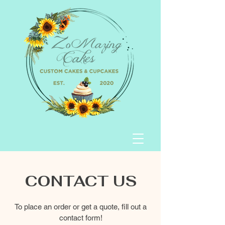
CONTACT US
To place an order or get a quote, fill out a
contact form!