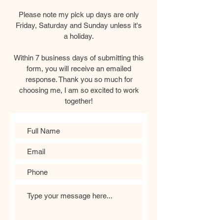
Please note my pick up days are only
Friday, Saturday and Sunday unless it's
a holiday.
Within 7 business days of submitting this
form, you will receive an emailed
response. Thank you so much for
choosing me, I am so excited to work
together!